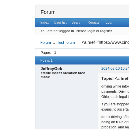
Forum
Index
User list
Search
Register
Login
You are not logged in.
Please login or register.
→
<a href="https://www.cin
Forum
→
Test forum
Pages
1
Posts: 1
JeffreyGok
2024-02-10 10:2
sterile insect radiation face
mask
Topic: <a hre
driving while into
payments. Driving 
Ohio, each legal 
If you are stopped
exams, to ascerta
drunk driving off
being an fluke or
probation, and re