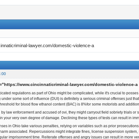
cinnaticriminal-lawyer.com/domestic-violence-a
4:00
f="https://www.cincinnaticriminal-lawyer.com/domestic-violence-a
xicated regulations as part of Ohio might be complicated, while it's crucial to posses
under some sort of influence (DUI) is definitely a serious criminal offenses just tha
threshold for blood flow ethanol content (BAC) is 8%for some motorists and additi
 by law enforcement and accused of ovi, they might carryout field sobriety trials or 
in your very own degree of damage. Declining these types of tests can result in im
enses in Ohio take various penalties, relying on variables such as prior prosecutio
 harm associated. Repercussions might integrate fines, license suspension system
gular imprisonment time. Reiterate offenses and angry issues can result in more 