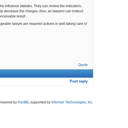
he influence statutes. They can review the indicators,
help decrease the charges. Also, an lawyers can instruct
onceivable result.
eable lawyer are required actions in well taking care of
Quote
Post reply
Powered by
PunBB
, supported by
Informer Technologies, Inc
.