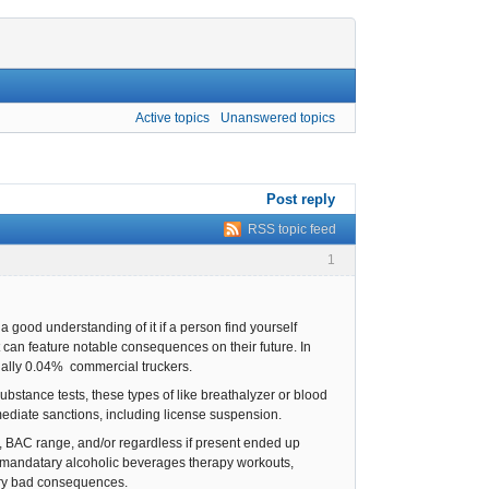
Active topics
Unanswered topics
Post reply
RSS topic feed
1
 a good understanding of it if a person find yourself
t can feature notable consequences on their future. In
onally 0.04% commercial truckers.
substance tests, these types of like breathalyzer or blood
mediate sanctions, including license suspension.
ns, BAC range, and/or regardless if present ended up
, mandatary alcoholic beverages therapy workouts,
very bad consequences.