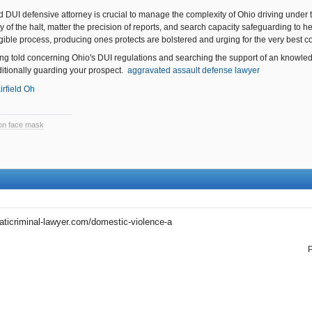
d DUI defensive attorney is crucial to manage the complexity of Ohio driving under t
ty of the halt, matter the precision of reports, and search capacity safeguarding to 
igible process, producing ones protects are bolstered and urging for the very best c
ng told concerning Ohio's DUI regulations and searching the support of an knowledg
itionally guarding your prospect.
aggravated assault defense lawyer
irfield Oh
tion face mask
aticriminal-lawyer.com/domestic-violence-a