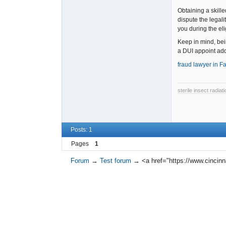
Obtaining a skille
dispute the legali
you during the el
Keep in mind, bei
a DUI appoint add
fraud lawyer in Fa
sterile insect radia
Posts: 1
Pages
1
Forum
→
Test forum
→
<a href="https://www.cincinn