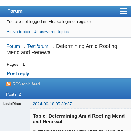
Forum
You are not logged in.
Please login or register.
Index
Active topics
Unanswered topics
User list
Search
→
Determining Amid Roofing
Forum
→
Test forum
Mend and Renewal
Register
Pages
1
Login
Post reply
RSS topic feed
Posts: 2
2024-06-18 05:39:57
1
LouieRiste
sterile insect
radiation face
Topic: Determining Amid Roofing Mend
mask
and Renewal
Augmenting Residence Price Through Renewing