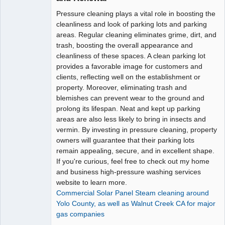
Pressure cleaning plays a vital role in boosting the
cleanliness and look of parking lots and parking
areas. Regular cleaning eliminates grime, dirt, and
trash, boosting the overall appearance and
cleanliness of these spaces. A clean parking lot
provides a favorable image for customers and
clients, reflecting well on the establishment or
property. Moreover, eliminating trash and
blemishes can prevent wear to the ground and
prolong its lifespan. Neat and kept up parking
areas are also less likely to bring in insects and
vermin. By investing in pressure cleaning, property
owners will guarantee that their parking lots
remain appealing, secure, and in excellent shape.
If you're curious, feel free to check out my home
and business high-pressure washing services
website to learn more.
Commercial Solar Panel Steam cleaning around
Yolo County, as well as Walnut Creek CA for major
gas companies