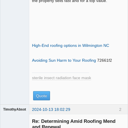
the property sells fast and for a top value.
High-End roofing options in Wilmington NC
Avoiding Sun Harm to Your Roofing
72661f2
sterile insect radiation face mask
Quote
2024-10-13 18:02:29
2
TimothyAbsot
sterile insect
radiation face
Re: Determining Amid Roofing Mend
mask
and Renewal