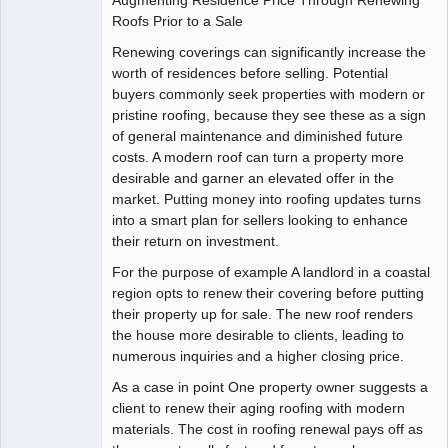
Roofs Prior to a Sale
Renewing coverings can significantly increase the
worth of residences before selling. Potential
buyers commonly seek properties with modern or
pristine roofing, because they see these as a sign
of general maintenance and diminished future
costs. A modern roof can turn a property more
desirable and garner an elevated offer in the
market. Putting money into roofing updates turns
into a smart plan for sellers looking to enhance
their return on investment.
For the purpose of example A landlord in a coastal
region opts to renew their covering before putting
their property up for sale. The new roof renders
the house more desirable to clients, leading to
numerous inquiries and a higher closing price.
As a case in point One property owner suggests a
client to renew their aging roofing with modern
materials. The cost in roofing renewal pays off as