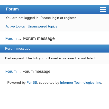
Forum
You are not logged in.
Please login or register.
Index
Active topics
Unanswered topics
User list
Search
→
Forum message
Forum
Register
Forum message
Login
Bad request. The link you followed is incorrect or outdated.
Forum
→
Forum message
Powered by
PunBB
, supported by
Informer Technologies, Inc
.