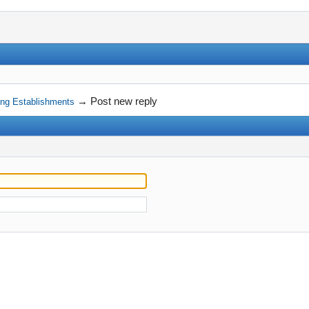
→
Post new reply
ning Establishments