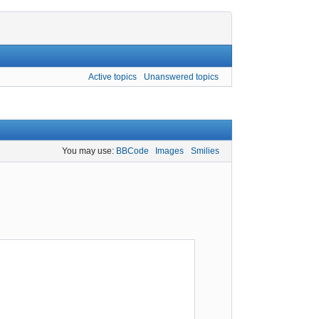
Active topics
Unanswered topics
You may use:
BBCode
Images
Smilies