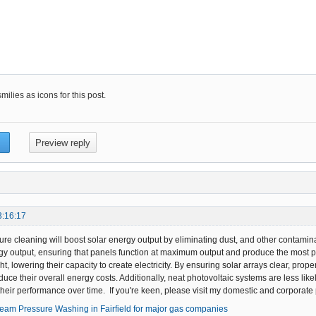
ilies as icons for this post.
3:16:17
re cleaning will boost solar energy output by eliminating dust, and other contamin
y output, ensuring that panels function at maximum output and produce the most p
ght, lowering their capacity to create electricity. By ensuring solar arrays clear, pr
uce their overall energy costs. Additionally, neat photovoltaic systems are less likel
heir performance over time. If you're keen, please visit my domestic and corporate 
team Pressure Washing in Fairfield for major gas companies