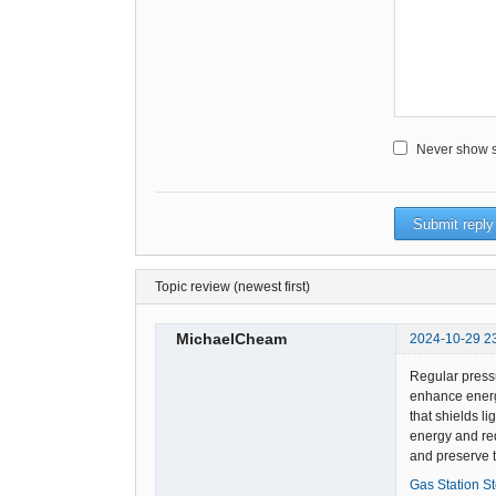
Never show sm
Topic review (newest first)
MichaelCheam
2024-10-29 2
Regular pressu
enhance energ
that shields li
energy and red
and preserve t
Gas Station S