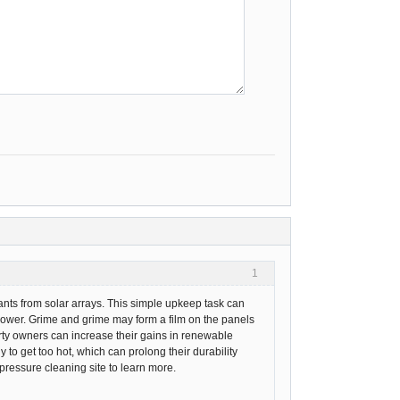
1
ants from solar arrays. This simple upkeep task can
ower. Grime and grime may form a film on the panels
operty owners can increase their gains in renewable
y to get too hot, which can prolong their durability
pressure cleaning site to learn more.