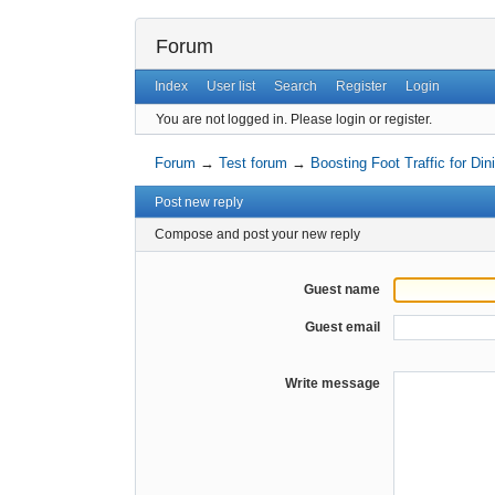
Forum
Index
User list
Search
Register
Login
You are not logged in.
Please login or register.
Forum
→
Test forum
→
Boosting Foot Traffic for Di
Post new reply
Compose and post your new reply
Guest name
Guest email
Write message